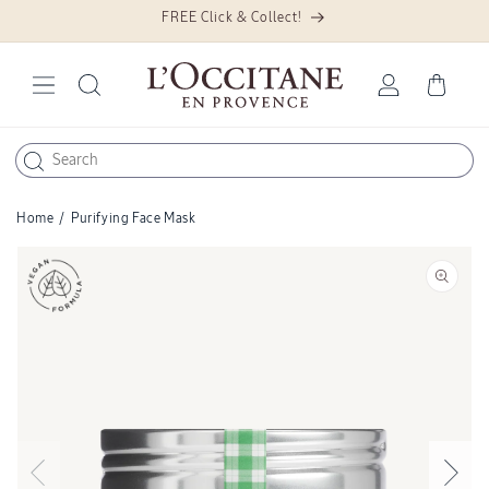
FREE Click & Collect!
Skip to
content
Log
Cart
in
Home
/
Purifying Face Mask