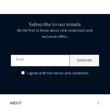
Subscribe to our emails
Be the first to know about new collections and
exclusive offers.
Email
Subscribe
I agree with the
terms and conditions
ABOUT