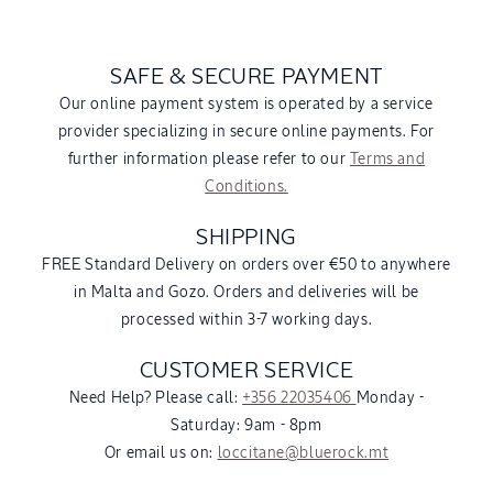
SAFE & SECURE PAYMENT
Our online payment system is operated by a service
provider specializing in secure online payments. For
further information please refer to our
Terms and
Conditions.
SHIPPING
FREE Standard Delivery on orders over €50 to anywhere
in Malta and Gozo. Orders and deliveries will be
processed within 3-7 working days.
CUSTOMER SERVICE
Need Help? Please call:
+356 22035406
Monday -
Saturday: 9am - 8pm
Or email us on:
loccitane@bluerock.mt