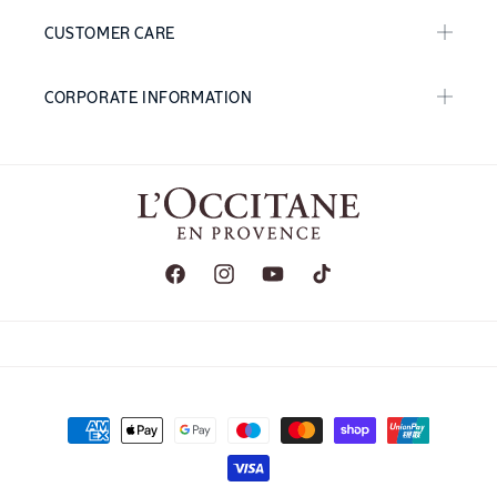
CUSTOMER CARE
CORPORATE INFORMATION
Facebook
Instagram
YouTube
TikTok
Payment
methods