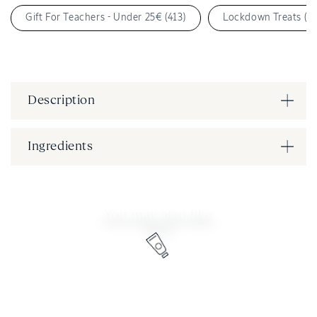
Gift For Teachers - Under 25€ (413)
Lockdown Treats (6)
Description
Ingredients
You may also like