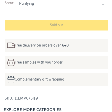
Scent:
Sold out
Free delivery on orders over €40
Free samples with your order
Complementary gift wrapping
SKU:
SKU:
11EMP075I19
EXPLORE MORE CATEGORIES