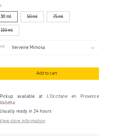
quantity
quantity
e:
for
for
Mimosa
Mimosa
30 ml
50 ml
75 ml
Verveine
Verveine
Perfumed
Perfumed
150 ml
Hand
Hand
Cream
Cream
nt:
Add to cart
Pickup available at
L'Occitane en Provence
Valletta
Usually ready in 24 hours
View store information