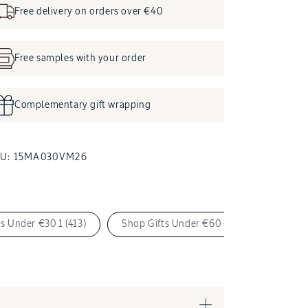
Free delivery on orders over €40
Free samples with your order
Complementary gift wrapping
SKU:
KU:
15MA030VM26
s Under €30 1 (413)
Shop Gifts Under €60 (534)
Shop 