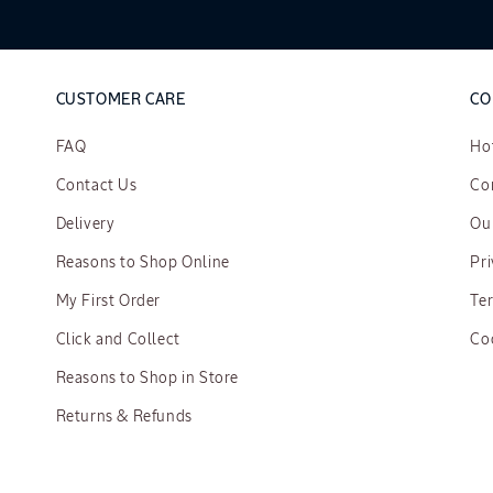
CUSTOMER CARE
CO
FAQ
Ho
Contact Us
Cor
Delivery
Ou
Reasons to Shop Online
Pri
My First Order
Te
Click and Collect
Co
Reasons to Shop in Store
Returns & Refunds