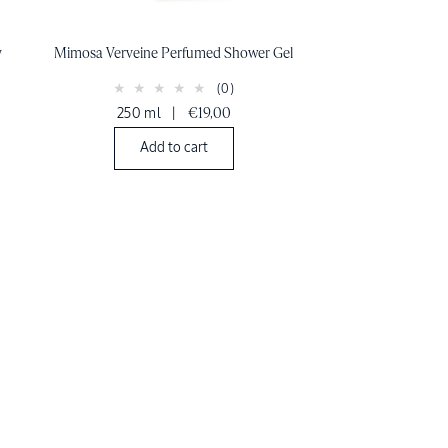
y
Mimosa Verveine Perfumed Shower Gel
(0)
250 ml
|
€19,00
Add to cart