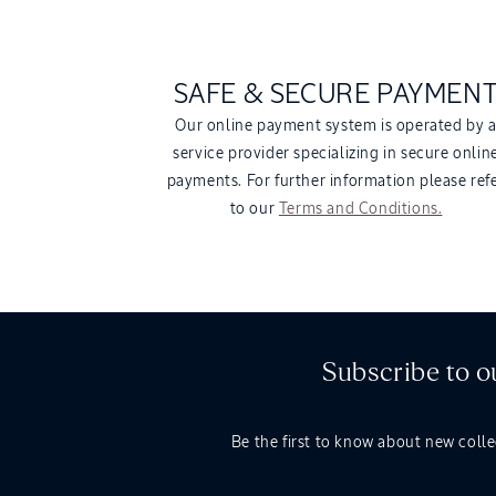
SAFE & SECURE PAYMEN
Our online payment system is operated by 
service provider specializing in secure onlin
payments. For further information please ref
to our
Terms and Conditions.
Subscribe to o
Be the first to know about new colle