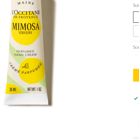
Siz
Sce