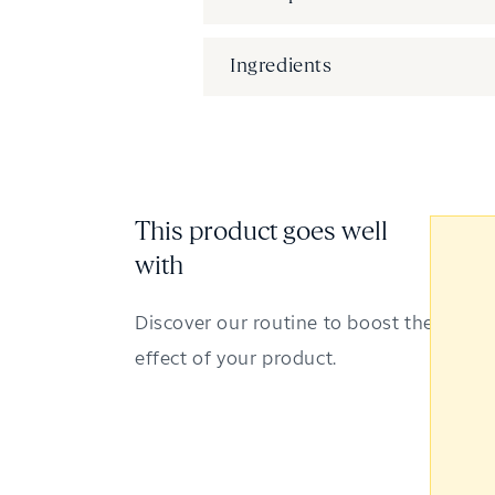
Ingredients
This product goes well
with
Discover our routine to boost the
effect of your product.