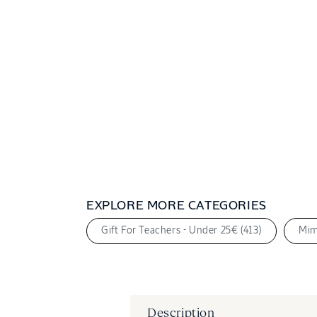
2
in
modal
EXPLORE MORE CATEGORIES
Gift For Teachers - Under 25€ (413)
Mim
Description