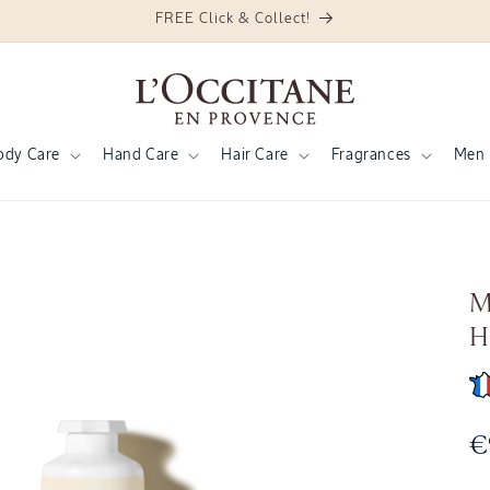
FREE Click & Collect!
ody Care
Hand Care
Hair Care
Fragrances
Men
M
H
R
€
p