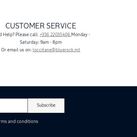
CUSTOMER SERVICE
 Help? Please call:
+356 22035406
Monday -
Saturday: 9am - 8pm
Or email us on:
loccitane@bluerock.mt
Subscribe
rms and conditions