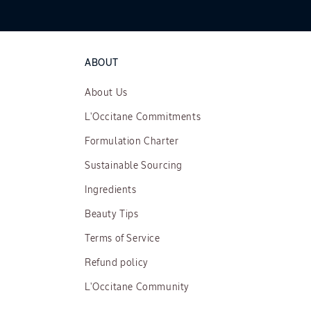
ABOUT
About Us
L'Occitane Commitments
Formulation Charter
Sustainable Sourcing
Ingredients
Beauty Tips
Terms of Service
Refund policy
L'Occitane Community