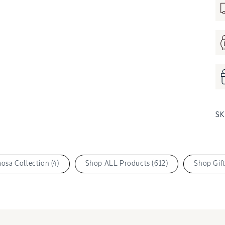
S
osa Collection (4)
Shop ALL Products (612)
Shop Gift