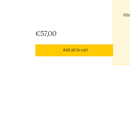
Mim
€57,00
Add all to cart