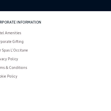
RPORATE INFORMATION
tel Amenities
porate Gifting
r Spas L'Occitane
vacy Policy
rms & Conditions
okie Policy