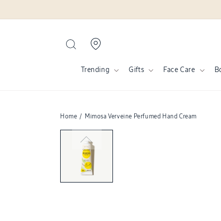
Skip to
content
Trending
Gifts
Face Care
B
Home
/
Mimosa Verveine Perfumed Hand Cream