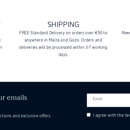
T
SHIPPING
a
FREE Standard Delivery on orders over €50 to
Need
e
anywhere in Malta and Gozo. Orders and
er
deliveries will be processed within 3-7 working
days.
ur emails
Email
I agree with the
te
ctions and exclusive offers.