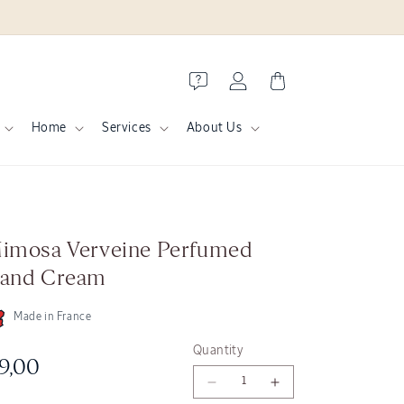
Log
Cart
in
Home
Services
About Us
imosa Verveine Perfumed
and Cream
Made in France
Quantity
egular
9,00
Decrease
Increase
rice