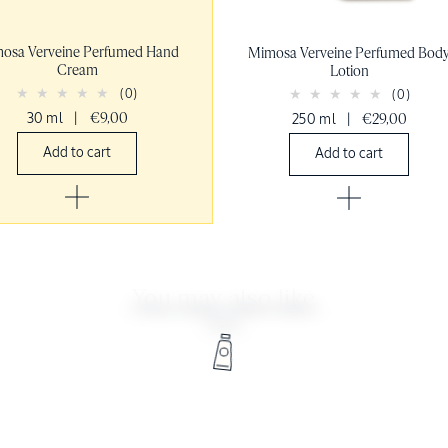
osa Verveine Perfumed Hand
Mimosa Verveine Perfumed Bod
Cream
Lotion
(0)
(0)
30 ml
|
€9,00
250 ml
|
€29,00
Add to cart
Add to cart
You may also like